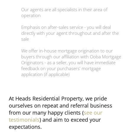
Our agents are all specialists in their area of
operation
Emphasis on after-sales service - you will deal
directly with your agent throughout and after the
sale
We offer in-house mortgage origination to our
buyers through our affiliation with Ooba Mortgage
Originators - as a seller, you will have immediate
feedback on your purchasers' mortgage
application (if applicable)
At Heads Residential Property, we pride
ourselves on repeat and referral business
from our many happy clients (
see our
testimonials
) and aim to exceed your
expectations.