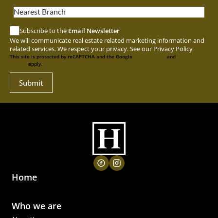
Nearest Branch
Subscribe to the
Email Newsletter
We will communicate real estate related marketing information and
related services. We respect your privacy. See our
Privacy Policy
This site is protected by reCAPTCHA and the Google
Privacy Policy
and
Terms of
Service
apply.
Submit
Home
Who we are