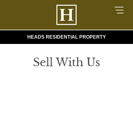
HEADS RESIDENTIAL PROPERTY
Sell With Us