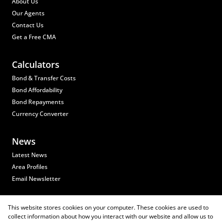
About Us
Our Agents
Contact Us
Get a Free CMA
Calculators
Bond & Transfer Costs
Bond Affordability
Bond Repayments
Currency Converter
News
Latest News
Area Profiles
Email Newsletter
Properties
This website stores cookies on your computer. These cookies are used to
collect information about how you interact with our website and allow us to
Residential for Sale