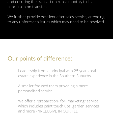
and ensuring the transaction runs smoothly to its
conclusion on transfer.
We further provide excellent after sales service, attending
to any unforeseen issues which may need to be resolved.
Our points of difference:
Leadership from a principal with 25 years real
estate experience in the Southern Suburbs
A smaller focused team providing a more
personalised service
We offer a "preparation- for- marketing" service
which includes paint touch ups, garden services
and more - 'INCLUSIVE IN OUR FEE'