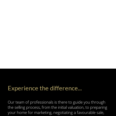
Experience the difference...
Our team of professionals is there to guide you through
the selling process, from the initial valuation, to preparing
your home for marketing, negotiating a favourable sale,