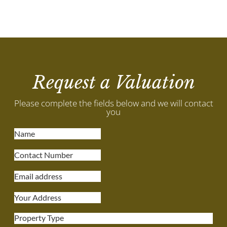
Request a Valuation
Please complete the fields below and we will contact
you
Property Type