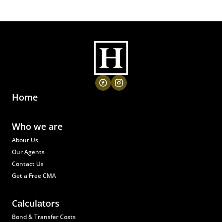
Home
Who we are
About Us
Our Agents
Contact Us
Get a Free CMA
Calculators
Bond & Transfer Costs