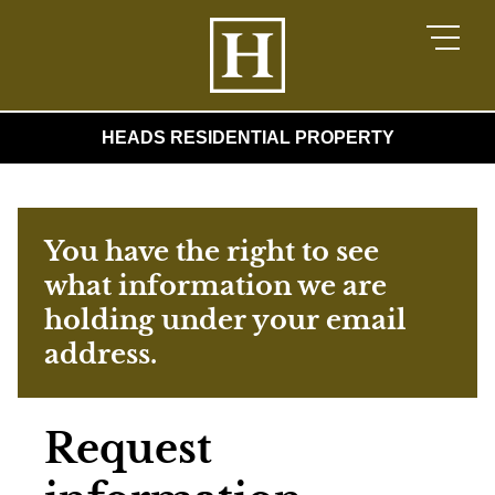
HEADS RESIDENTIAL PROPERTY
You have the right to see
what information we are
holding under your email
address.
Request