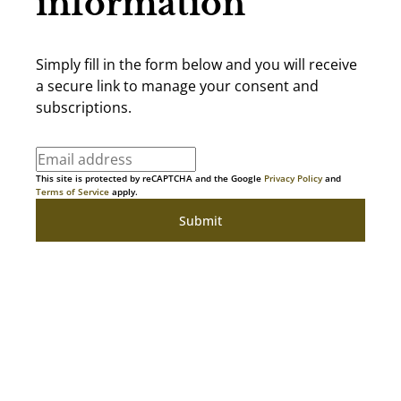
information
Simply fill in the form below and you will receive
a secure link to manage your consent and
subscriptions.
This site is protected by reCAPTCHA and the Google
Privacy Policy
and
Terms of Service
apply.
Submit