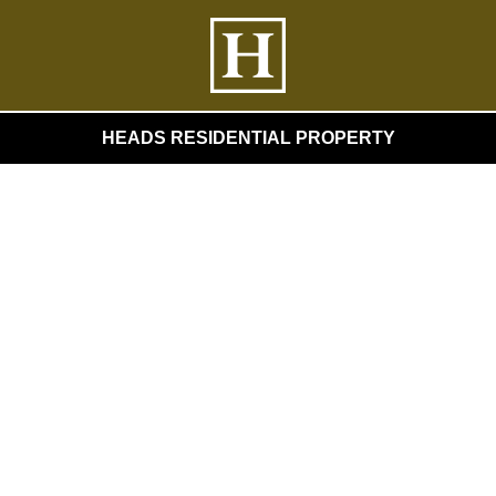
HEADS RESIDENTIAL PROPERTY