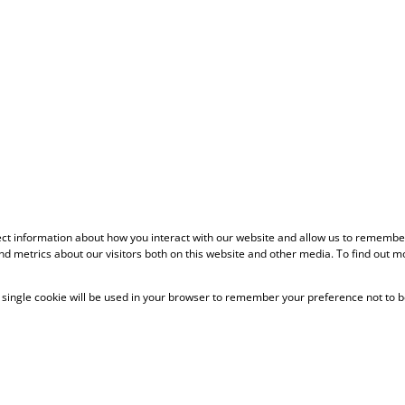
ect information about how you interact with our website and allow us to remember
d metrics about our visitors both on this website and other media. To find out m
 A single cookie will be used in your browser to remember your preference not to b