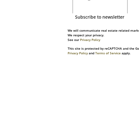
Subscribe to newsletter
We will communicate real estate related marke
We respect your privacy.
See our
Privacy Policy
This site is protected by reCAPTCHA and the G
Privacy Policy
and
Terms of Service
apply.