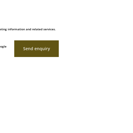
ting information and related services.
oogle
Send enquiry