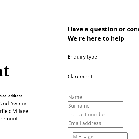
Have a question or con
We're here to help
Enquiry type
t
Claremont
sical address
 2nd Avenue
field Village
aremont