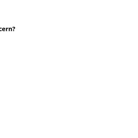
cern?