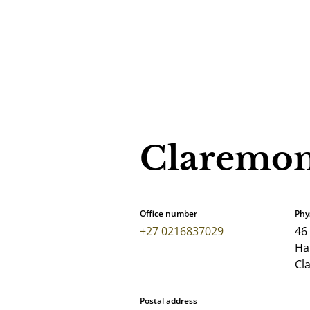
Claremon
Office number
Phy
+27 0216837029
46
Har
Cl
Postal address