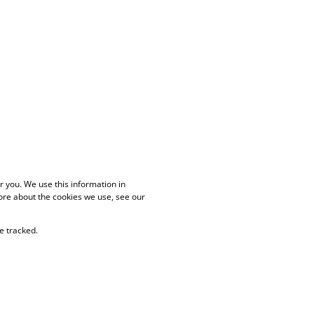
 you. We use this information in
ore about the cookies we use, see our
e tracked.