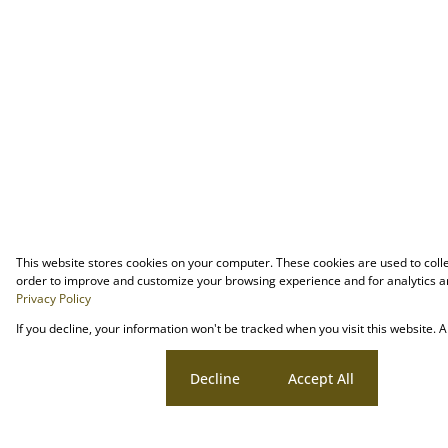
This website stores cookies on your computer. These cookies are used to coll
order to improve and customize your browsing experience and for analytics an
Privacy Policy
If you decline, your information won't be tracked when you visit this website.
Cookie settings
Decline
Accept All