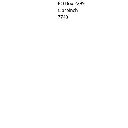
PO Box 2299
Clareinch
7740