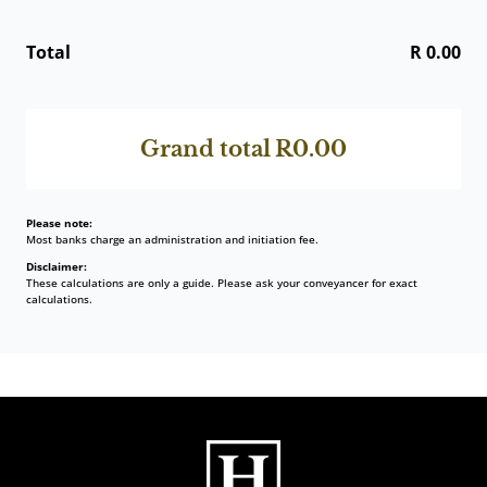
Total
R 0.00
Grand total
R0.00
Please note:
Most banks charge an administration and initiation fee.
Disclaimer:
These calculations are only a guide. Please ask your conveyancer for exact
calculations.