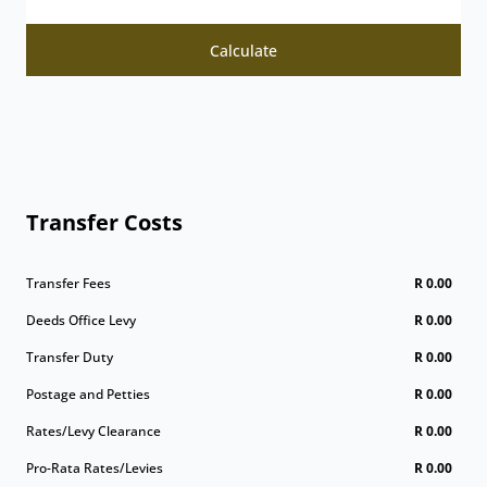
Calculate
Transfer Costs
Transfer Fees
R 0.00
Deeds Office Levy
R 0.00
Transfer Duty
R 0.00
Postage and Petties
R 0.00
Rates/Levy Clearance
R 0.00
Pro-Rata Rates/Levies
R 0.00