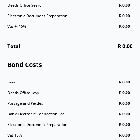
Deeds Office Search
R 0.00
Electronic Document Preparation
R 0.00
Vat @ 15%
R 0.00
Total
R 0.00
Bond Costs
Fees
R 0.00
Deeds Office Levy
R 0.00
Postage and Petties
R 0.00
Bank Electronic Connection Fee
R 0.00
Electronic Document Preparation
R 0.00
Vat 15%
R 0.00