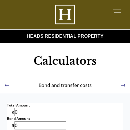
HEADS RESIDENTIAL PROPERTY
Calculators
Bond and transfer costs
Total Amount
R
Bond Amount
R