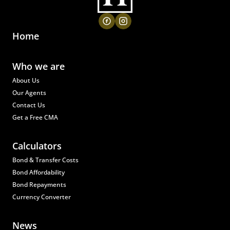
Home
Who we are
About Us
Our Agents
Contact Us
Get a Free CMA
Calculators
Bond & Transfer Costs
Bond Affordability
Bond Repayments
Currency Converter
News