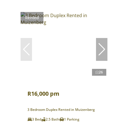
Rented
26
R16,000 pm
3 Bedroom Duplex Rented in Muizenberg
3 Bed
2.5 Bath
1 Parking