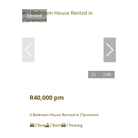
Rented
30
R40,000 pm
3 Bedroom House Rented in Claremont
3 Bed
2 Bath
1 Parking