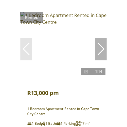
Rented
14
R13,000 pm
1 Bedroom Apartment Rented in Cape Town
City Centre
1 Bed
1 Bath
1 Parking
47 m²