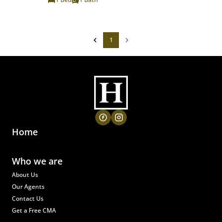
1
Home
Who we are
About Us
Our Agents
Contact Us
Get a Free CMA