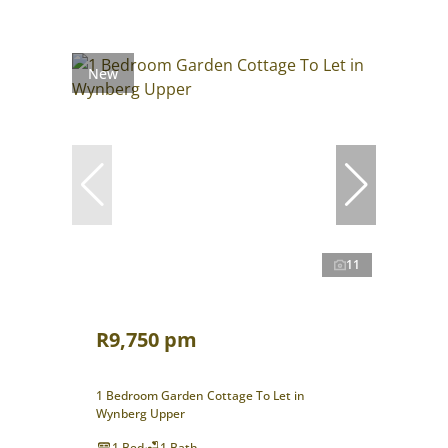
New
11
R9,750 pm
1 Bedroom Garden Cottage To Let in
Wynberg Upper
1 Bed
1 Bath