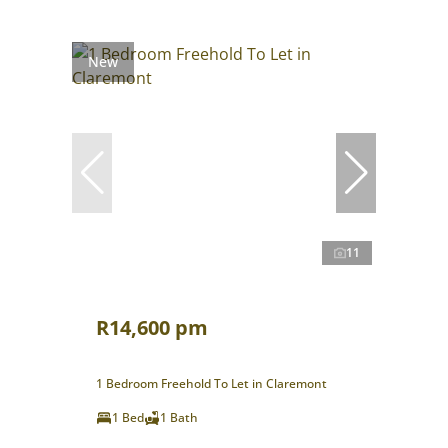
New
11
R14,600 pm
1 Bedroom Freehold To Let in Claremont
1 Bed
1 Bath