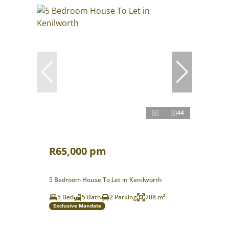
44
R65,000 pm
5 Bedroom House To Let in Kenilworth
5 Bed
5 Bath
2 Parking
708 m²
Exclusive Mandate