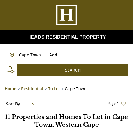
HEADS RESIDENTIAL PROPERTY
Cape Town
Add...
SEARCH
Home
Residential
To Let
Cape Town
Sort By...
Page
1
11
Properties and Homes To Let in Cape
Town, Western Cape