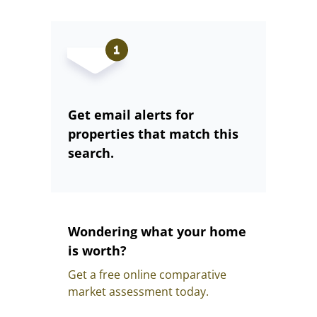
Get email alerts for
properties that match this
search.
Wondering what your home
is worth?
Get a free online comparative
market assessment today.