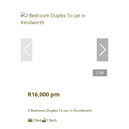
26
R16,000 pm
2 Bedroom Duplex To Let in Kenilworth
2 Bed
1 Bath