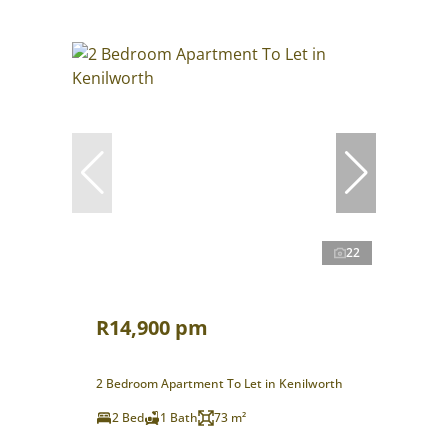
22
R14,900 pm
2 Bedroom Apartment To Let in Kenilworth
2 Bed
1 Bath
73 m²