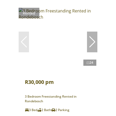
Rented
24
R30,000 pm
3 Bedroom Freestanding Rented in
Rondebosch
3 Bed
2 Bath
2 Parking