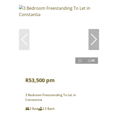
48
R53,500 pm
3 Bedroom Freestanding To Let in
Constantia
3 Bed
2.5 Bath