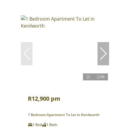
10
R12,900 pm
1 Bedroom Apartment To Let in Kenilworth
1 Bed
1 Bath