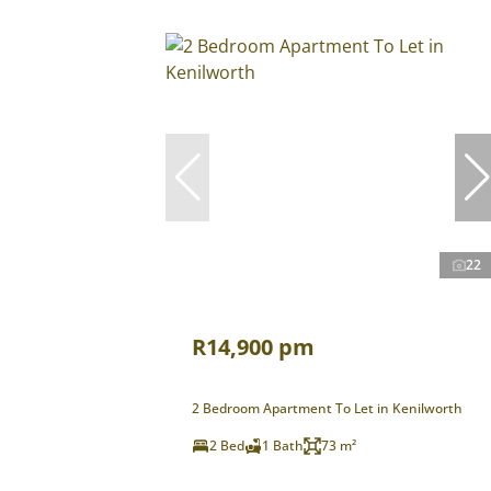
22
R14,900 pm
2 Bedroom Apartment To Let in Kenilworth
2 Bed
1 Bath
73 m²