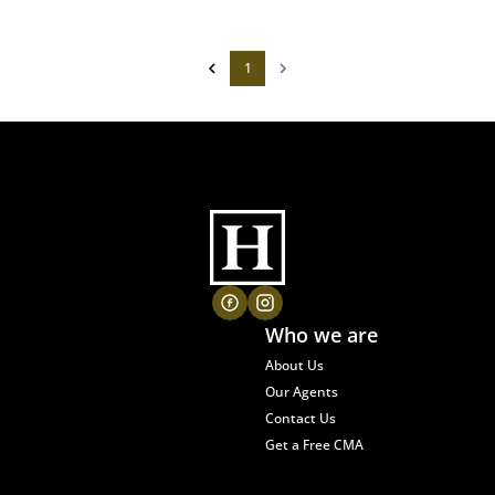
1
Who we are
About Us
Our Agents
Contact Us
Get a Free CMA