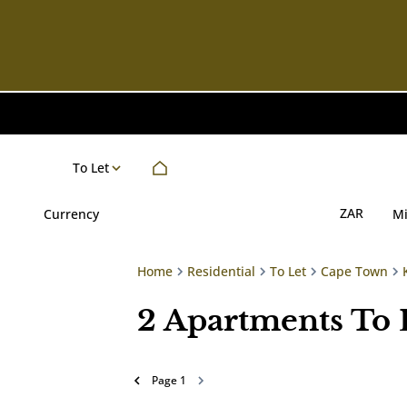
To Let
ZAR
Currency
M
Home
Residential
To Let
Cape Town
2
Apartments To 
Page
1