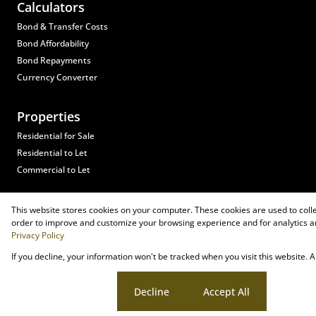
Calculators
Bond & Transfer Costs
Bond Affordability
Bond Repayments
Currency Converter
Properties
Residential for Sale
Residential to Let
Commercial to Let
Registered with the PPRA
This website stores cookies on your computer. These cookies are used to coll
Powered by
Prop Data
order to improve and customize your browsing experience and for analytics an
Copyright © 2026 Heads Residential Property
Privacy Policy
If you decline, your information won't be tracked when you visit this website.
Sitemap
Privacy Policy
Request Information
Cookies
Cookie settings
Decline
Accept All