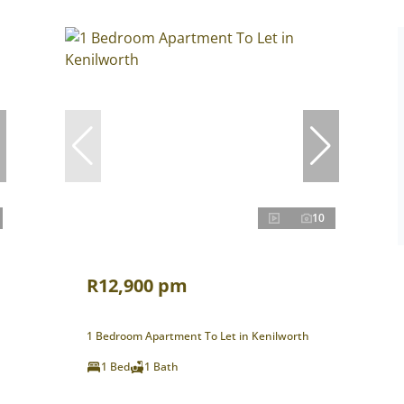
10
R12,900 pm
1 Bedroom Apartment To Let in Kenilworth
1 Bed
1 Bath