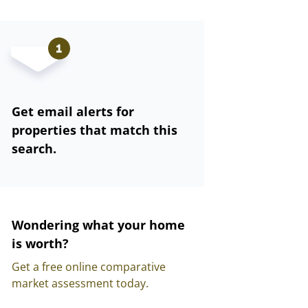
Get email alerts for
properties that match this
search.
Wondering what your home
is worth?
Get a free online comparative
market assessment today.