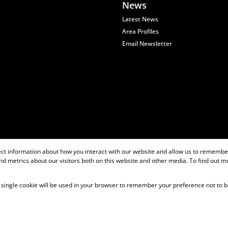
News
Latest News
Area Profiles
Email Newsletter
ect information about how you interact with our website and allow us to remember
d metrics about our visitors both on this website and other media. To find out m
 A single cookie will be used in your browser to remember your preference not to b