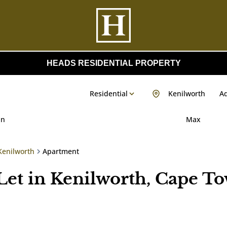
HEADS RESIDENTIAL PROPERTY
Residential
Kenilworth
Ad
in
Max
Kenilworth
Apartment
Let in Kenilworth, Cape T