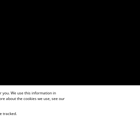
 you. We use this information in
ore about the cookies we use, see our
e tracked.