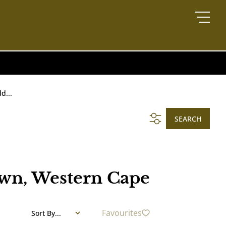
d...
SEARCH
own, Western Cape
Favourites
Sort By...