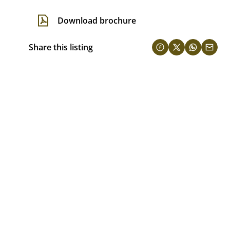
Download brochure
Share this listing