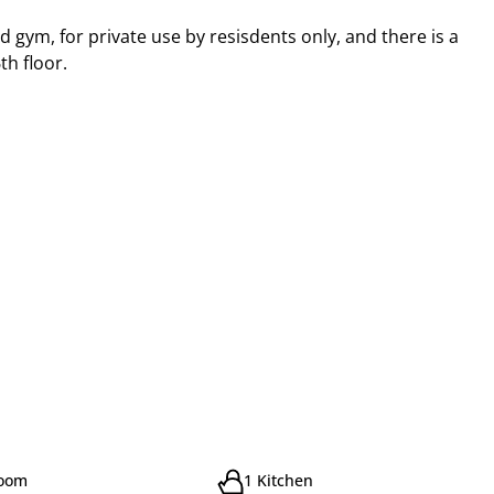
 gym, for private use by resisdents only, and there is a
th floor.
room
1 Kitchen