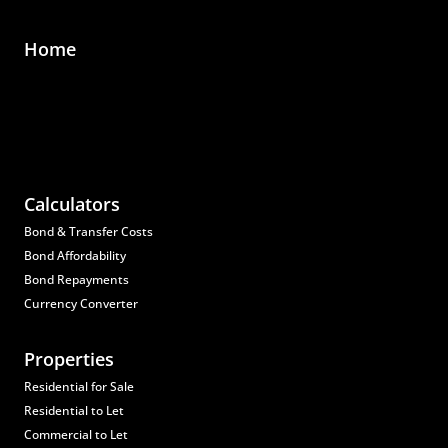
Home
Calculators
Bond & Transfer Costs
Bond Affordability
Bond Repayments
Currency Converter
Properties
Residential for Sale
Residential to Let
Commercial to Let