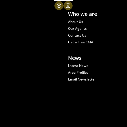
Who we are
About Us
Our Agents
Contact Us
Get a Free CMA
News
Latest News
Area Profiles
Email Newsletter