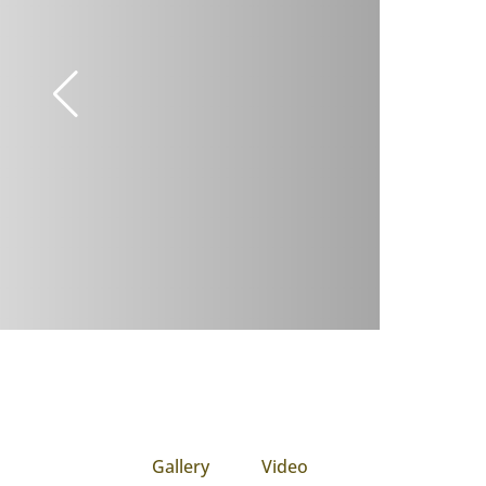
Gallery
Video