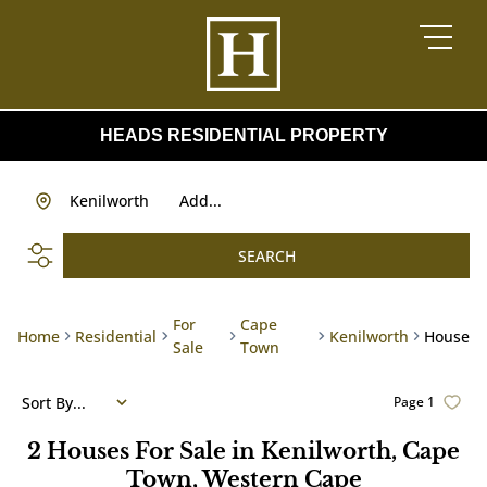
HEADS RESIDENTIAL PROPERTY
Kenilworth
Add...
SEARCH
For
Cape
Home
Residential
Kenilworth
House
Sale
Town
Sort By...
Page
1
2
Houses For Sale in Kenilworth, Cape
Town, Western Cape