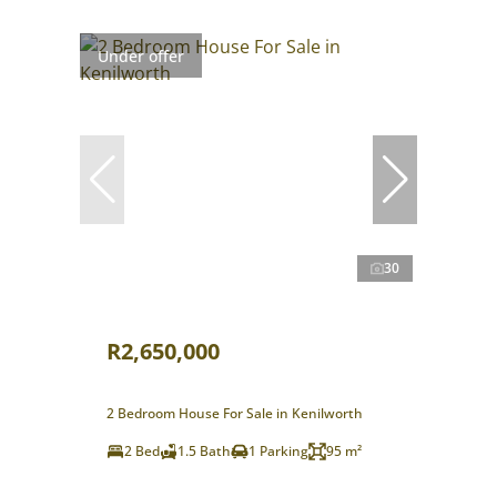
Under offer
30
R2,650,000
2 Bedroom House For Sale in Kenilworth
2 Bed
1.5 Bath
1 Parking
95 m²