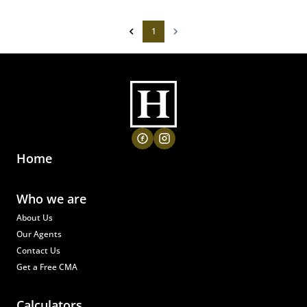
1
Home
Who we are
About Us
Our Agents
Contact Us
Get a Free CMA
Calculators