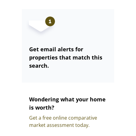
Get email alerts for
properties that match this
search.
Wondering what your home
is worth?
Get a free online comparative
market assessment today.