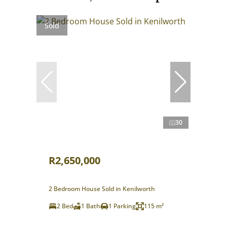
Sold
30
R2,650,000
2 Bedroom House Sold in Kenilworth
2 Bed
1 Bath
1 Parking
115 m²