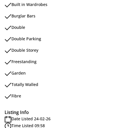
Built in Wardrobes
Burglar Bars
Double
Double Parking
Double Storey
Freestanding
Garden
Totally Walled
Fibre
Listing Info
Date Listed 24-02-26
Time Listed 09:58