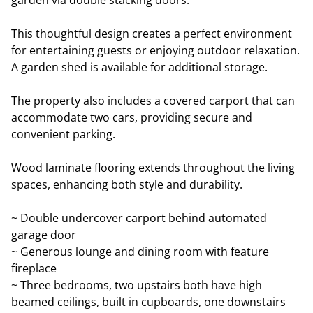
garden via double stacking doors.
This thoughtful design creates a perfect environment
for entertaining guests or enjoying outdoor relaxation.
A garden shed is available for additional storage.
The property also includes a covered carport that can
accommodate two cars, providing secure and
convenient parking.
Wood laminate flooring extends throughout the living
spaces, enhancing both style and durability.
~ Double undercover carport behind automated
garage door
~ Generous lounge and dining room with feature
fireplace
~ Three bedrooms, two upstairs both have high
beamed ceilings, built in cupboards, one downstairs