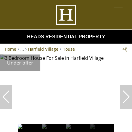
HEADS RESIDENTIAL PROPERTY
Home
...
Harfield Village
House
Under offer