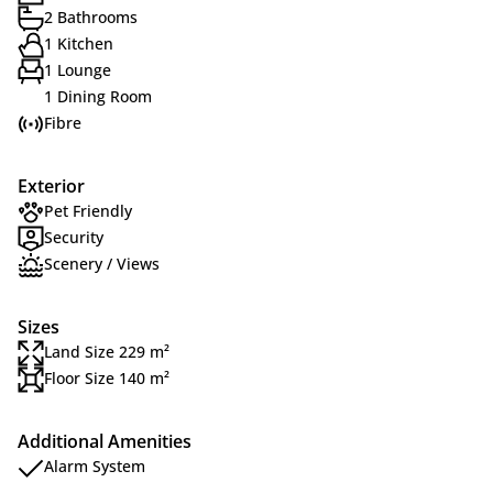
2 Bathrooms
1 Kitchen
1 Lounge
1 Dining Room
Fibre
Exterior
Pet Friendly
Security
Scenery / Views
Sizes
Land Size 229 m²
Floor Size 140 m²
Additional Amenities
Alarm System