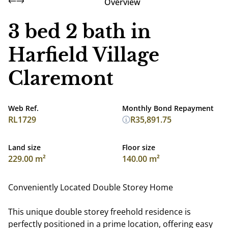
Overview
3 bed 2 bath in
Harfield Village
Claremont
Web Ref.
Monthly Bond Repayment
RL1729
R35,891.75
Land size
Floor size
229.00 m²
140.00 m²
Conveniently Located Double Storey Home
This unique double storey freehold residence is
perfectly positioned in a prime location, offering easy