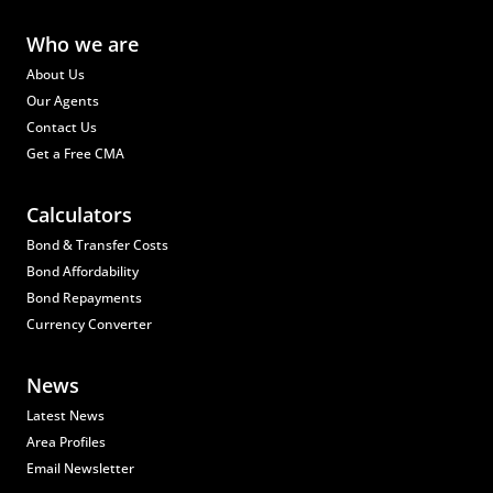
Who we are
About Us
Our Agents
Contact Us
Get a Free CMA
Calculators
Bond & Transfer Costs
Bond Affordability
Bond Repayments
Currency Converter
News
Latest News
Area Profiles
Email Newsletter