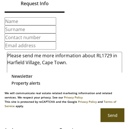
Request Info
Newsletter
Property alerts
We will communicate real estate related marketing information and related
services. We respect your privacy. See our
Privacy Policy
This site is protected by reCAPTCHA and the Google
Privacy Policy
and
Terms of
Service
apply.
Send