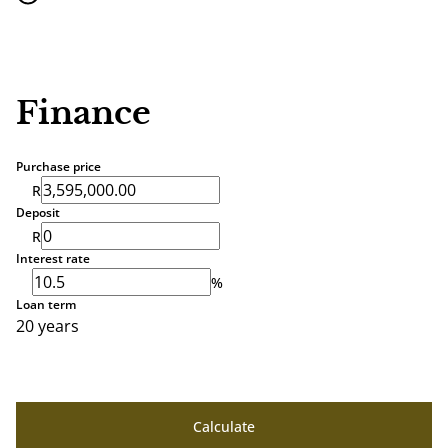
Finance
Purchase price
R
Deposit
R
Interest rate
%
Loan term
20 years
Calculate