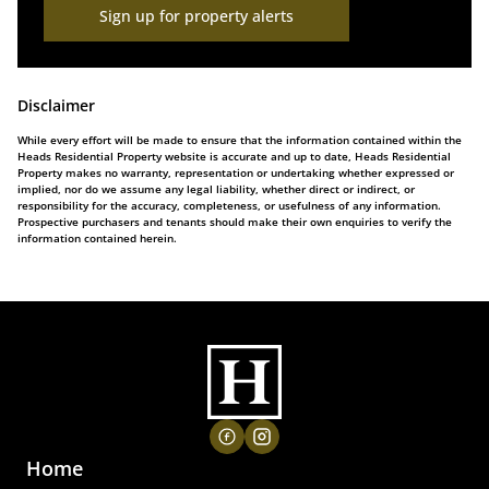
Sign up for property alerts
Disclaimer
While every effort will be made to ensure that the information contained within the
Heads Residential Property website is accurate and up to date, Heads Residential
Property makes no warranty, representation or undertaking whether expressed or
implied, nor do we assume any legal liability, whether direct or indirect, or
responsibility for the accuracy, completeness, or usefulness of any information.
Prospective purchasers and tenants should make their own enquiries to verify the
information contained herein.
Home