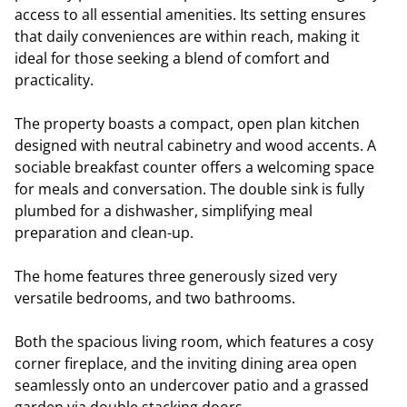
access to all essential amenities. Its setting ensures
that daily conveniences are within reach, making it
ideal for those seeking a blend of comfort and
practicality.
The property boasts a compact, open plan kitchen
designed with neutral cabinetry and wood accents. A
sociable breakfast counter offers a welcoming space
for meals and conversation. The double sink is fully
plumbed for a dishwasher, simplifying meal
preparation and clean-up.
The home features three generously sized very
versatile bedrooms, and two bathrooms.
Both the spacious living room, which features a cosy
corner fireplace, and the inviting dining area open
seamlessly onto an undercover patio and a grassed