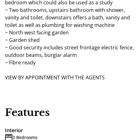
bedroom which could also be used as a study
~ Two bathrooms, upstairs bathroom with shower,
vanity and toilet, downstairs offers a bath, vanity and
toilet as well as plumbing for washing machine
~ North west facing garden
~ Garden shed
~ Good security includes street frontage electric fence,
outdoor beams, burglar alarm
~ Fibre ready
VIEW BY APPOINTMENT WITH THE AGENTS
Features
Interior
3 Bedrooms