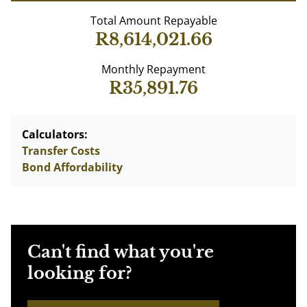
Total Amount Repayable
R8,614,021.66
Monthly Repayment
R35,891.76
Calculators:
Transfer Costs
Bond Affordability
Can't find what you're
looking for?