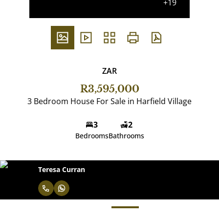
+19
ZAR
R3,595,000
3 Bedroom House For Sale in Harfield Village
3
2
Bedrooms
Bathrooms
Teresa Curran