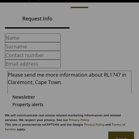
Request Info
Newsletter
Property alerts
We will communicate real estate related marketing information and related
services. We respect your privacy. See our
Privacy Policy
This site is protected by reCAPTCHA and the Google
Privacy Policy
and
Terms of
Service
apply.