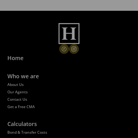
Home
Who we are
About Us
Our Agents
Contact Us
Get a Free CMA
Calculators
Bond & Transfer Costs