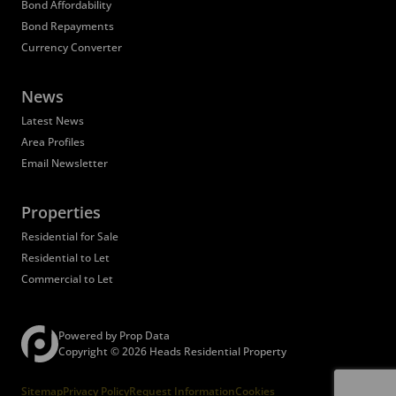
Bond Affordability
Bond Repayments
Currency Converter
News
Latest News
Area Profiles
Email Newsletter
Properties
Residential for Sale
Residential to Let
Commercial to Let
Registered with the PPRA
Powered by
Prop Data
Copyright © 2026 Heads Residential Property
Sitemap
Privacy Policy
Request Information
Cookies