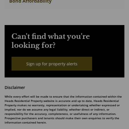
Bond Affordability
Can't find what you're
looking for?
Sign up for property alerts
Disclaimer
While every effort will be made to ensure that the information contained within the
Heads Residential Property website is accurate and up to date, Heads Residential
Property makes no warranty, representation or undertaking whether expressed or
implied, nor do we assume any legal liability, whether direct or indirect, or
responsibility for the accuracy, completeness, or usefulness of any information.
Prospective purchasers and tenants should make their own enquiries to verify the
information contained herein.