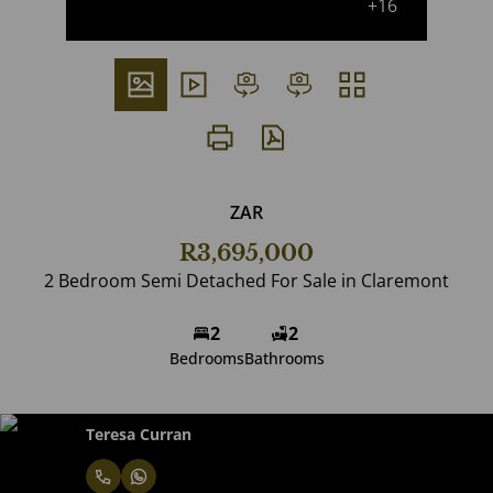
+16
ZAR
R3,695,000
2 Bedroom Semi Detached For Sale in Claremont
2
2
Bedrooms
Bathrooms
Teresa Curran