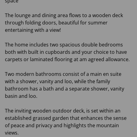
space
The lounge and dining area flows to a wooden deck
through folding doors, beautiful for summer
entertaining with a view!
The home includes two spacious double bedrooms
both with built in cupboards and your choice to have
carpets or laminated flooring at am agreed allowance.
Two modern bathrooms consist of a main en suite
with a shower, vanity and loo, while the family
bathroom has a bath and a separate shower, vanity
basin and loo.
The inviting wooden outdoor deck, is set within an
established grassed garden that enhances the sense
of peace and privacy and highlights the mountain
views.