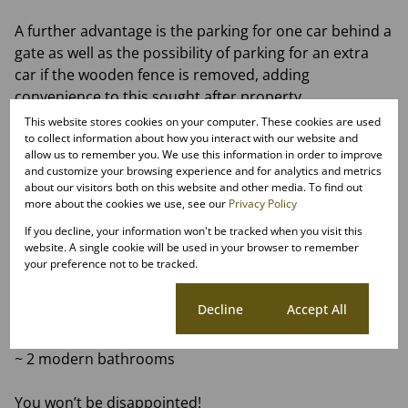
A further advantage is the parking for one car behind a
gate as well as the possibility of parking for an extra
car if the wooden fence is removed, adding
convenience to this sought after property.
This website stores cookies on your computer. These cookies are used
Centrally located with easy access to Shopping
to collect information about how you interact with our website and
allow us to remember you. We use this information in order to improve
Centers, Parks and Restaurants, top schools,
and customize your browsing experience and for analytics and metrics
Veterinary and Medical facilities
about our visitors both on this website and other media. To find out
more about the cookies we use, see our
Privacy Policy
~ spacious lounge and dining room with views!
If you decline, your information won't be tracked when you visit this
~ open plan kitchen with ample storage, new gas oven
website. A single cookie will be used in your browser to remember
your preference not to be tracked.
and hob, pantry cupboard and a center island
~ two double bedrooms both with built in cupboards
Cookie settings
Decline
Accept All
~ two bathrooms main bedroom is en suite
~ secure parking for 1 car with possibility to have 2
~ 2 modern bathrooms
You won’t be disappointed!