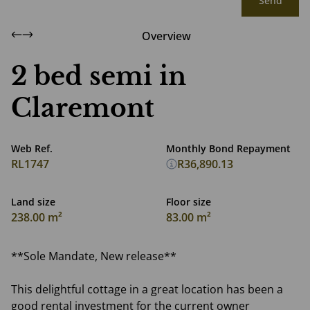
Send
Overview
2 bed semi in
Claremont
Web Ref.
Monthly Bond Repayment
RL1747
R36,890.13
Land size
Floor size
238.00 m²
83.00 m²
**Sole Mandate, New release**
This delightful cottage in a great location has been a
good rental investment for the current owner