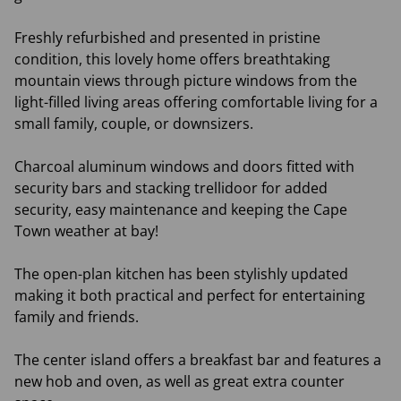
Freshly refurbished and presented in pristine
condition, this lovely home offers breathtaking
mountain views through picture windows from the
light-filled living areas offering comfortable living for a
small family, couple, or downsizers.
Charcoal aluminum windows and doors fitted with
security bars and stacking trellidoor for added
security, easy maintenance and keeping the Cape
Town weather at bay!
The open-plan kitchen has been stylishly updated
making it both practical and perfect for entertaining
family and friends.
The center island offers a breakfast bar and features a
new hob and oven, as well as great extra counter