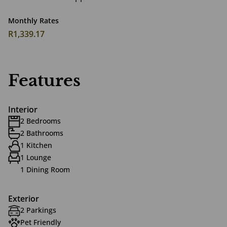
Monthly Rates
R1,339.17
Features
Interior
2 Bedrooms
2 Bathrooms
1 Kitchen
1 Lounge
1 Dining Room
Exterior
2 Parkings
Pet Friendly