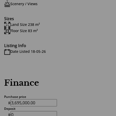
Scenery / Views
Sizes
Land Size 238 m²
Floor Size 83 m²
Listing Info
Date Listed 18-05-26
Finance
Purchase price
R
Deposit
R