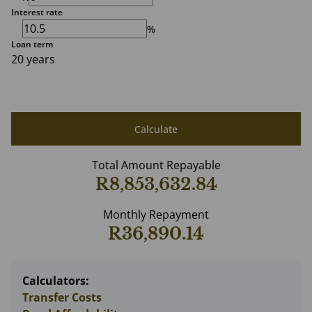
Interest rate
%
Loan term
20 years
Calculate
Total Amount Repayable
R8,853,632.84
Monthly Repayment
R36,890.14
Calculators:
Transfer Costs