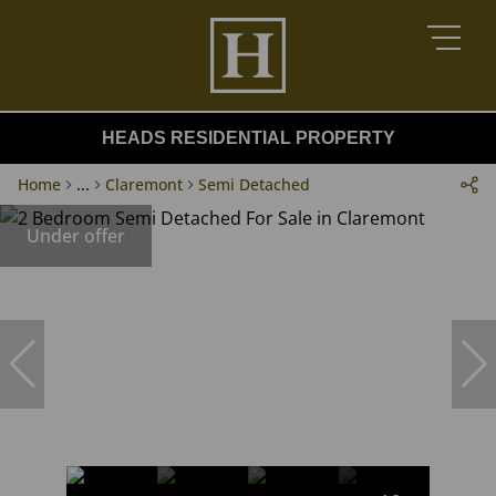
HEADS RESIDENTIAL PROPERTY
Home
...
Claremont
Semi Detached
Under offer